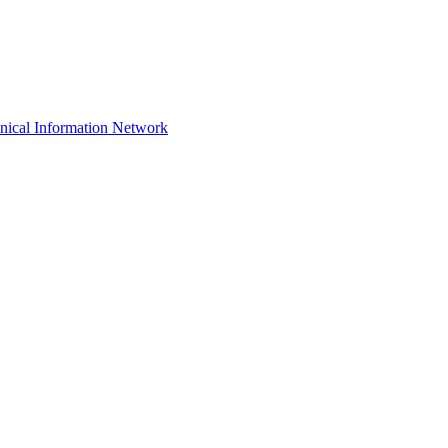
hnical Information Network