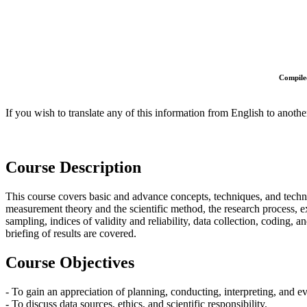
Compiled
If you wish to translate any of this information from English to anothe
Course Description
This course covers basic and advance concepts, techniques, and technol
measurement theory and the scientific method, the research process, exp
sampling, indices of validity and reliability, data collection, coding, a
briefing of results are covered.
Course Objectives
- To gain an appreciation of planning, conducting, interpreting, and ev
- To discuss data sources, ethics, and scientific responsibility.