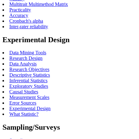
Multitrait Multimethod Matrix
Practicality
Accuracy
Cronbach's alpha
Inter-rater reliability
Experimental Design
Data Mining Tools
Research Design
Data Analysis
Research Objectives
Descriptive Statistics
Inferential Statistics
Exploratory Studies
Causal Studies
Measurement Scales
Error Sources
Experimental Design
What Statistic?
Sampling/Surveys