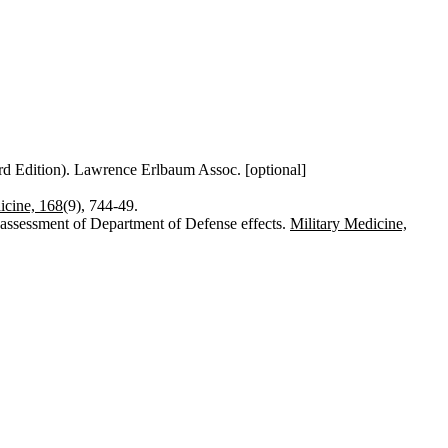
rd Edition). Lawrence Erlbaum Assoc. [optional]
icine, 168
(9), 744-49.
d assessment of Department of Defense effects.
Military Medicine,