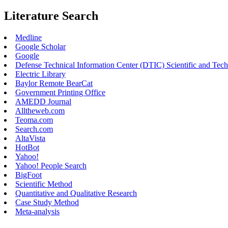
Literature Search
Medline
Google Scholar
Google
Defense Technical Information Center (DTIC) Scientific and Tec
Electric Library
Baylor Remote BearCat
Government Printing Office
AMEDD Journal
Alltheweb.com
Teoma.com
Search.com
AltaVista
HotBot
Yahoo!
Yahoo! People Search
BigFoot
Scientific Method
Quantitative and Qualitative Research
Case Study Method
Meta-analysis