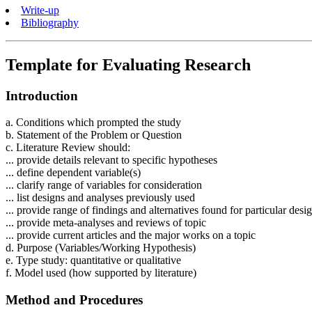
Write-up
Bibliography
Template for Evaluating Research
Introduction
a. Conditions which prompted the study
b. Statement of the Problem or Question
c. Literature Review should:
... provide details relevant to specific hypotheses
... define dependent variable(s)
... clarify range of variables for consideration
... list designs and analyses previously used
... provide range of findings and alternatives found for particular desi
... provide meta-analyses and reviews of topic
... provide current articles and the major works on a topic
d. Purpose (Variables/Working Hypothesis)
e. Type study: quantitative or qualitative
f. Model used (how supported by literature)
Method and Procedures