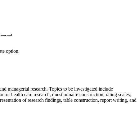
Reserved.
ate option.
 and managerial research. Topics to be investigated include
n of health care research, questionnaire construction, rating scales,
Presentation of research findings, table construction, report writing, and