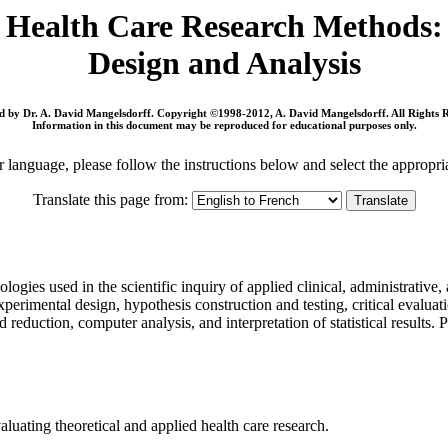
Health Care Research Methods:
Design and Analysis
 by Dr. A. David Mangelsdorff. Copyright ©1998-2012, A. David Mangelsdorff. All Rights 
Information in this document may be reproduced for educational purposes only.
r language, please follow the instructions below and select the appropri
Translate this page from:
ogies used in the scientific inquiry of applied clinical, administrative,
erimental design, hypothesis construction and testing, critical evaluatio
nd reduction, computer analysis, and interpretation of statistical results. 
aluating theoretical and applied health care research.