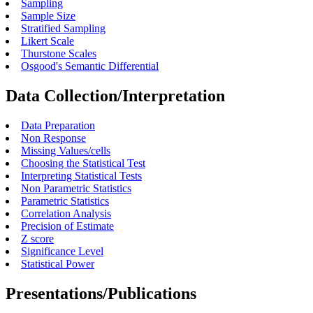
Sampling
Sample Size
Stratified Sampling
Likert Scale
Thurstone Scales
Osgood's Semantic Differential
Data Collection/Interpretation
Data Preparation
Non Response
Missing Values/cells
Choosing the Statistical Test
Interpreting Statistical Tests
Non Parametric Statistics
Parametric Statistics
Correlation Analysis
Precision of Estimate
Z score
Significance Level
Statistical Power
Presentations/Publications