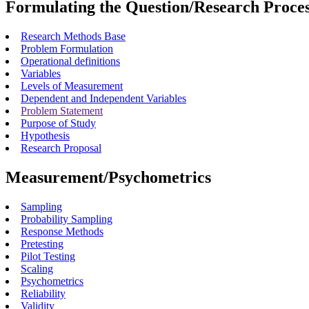
Formulating the Question/Research Proce
Research Methods Base
Problem Formulation
Operational definitions
Variables
Levels of Measurement
Dependent and Independent Variables
Problem Statement
Purpose of Study
Hypothesis
Research Proposal
Measurement/Psychometrics
Sampling
Probability Sampling
Response Methods
Pretesting
Pilot Testing
Scaling
Psychometrics
Reliability
Validity