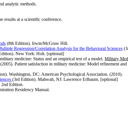
and analytic methods.
 results at a scientific conference.
ods
(8th Edition). Irwin/McGraw Hill.
ultiple Regression/Correlation Analysis for the Behavioral Sciences
(3
dition). New York: Holt. [optional]
military medicine: Status and an empirical test of a model.
Military Med
(2005). Patient satisfaction in military medicine: Model refinement an
ion). Washington, DC: American Psychological Association. (2010).
ciences
(3rd Edition). Mahwah, NJ: Lawrence Erlbaum. [optional]
2nd Edition.
stration Residency Manual.