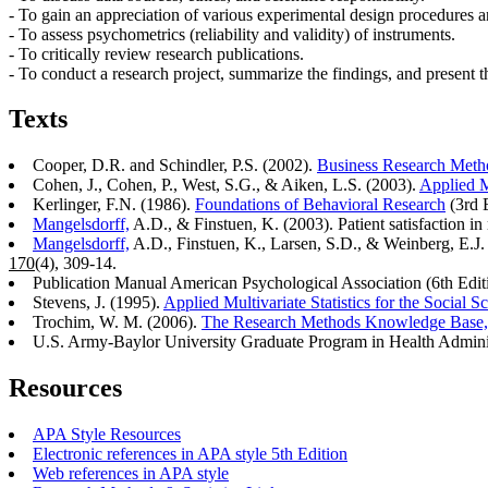
- To gain an appreciation of various experimental design procedures 
- To assess psychometrics (reliability and validity) of instruments.
- To critically review research publications.
- To conduct a research project, summarize the findings, and present the
Texts
Cooper, D.R. and Schindler, P.S. (2002).
Business Research Meth
Cohen, J., Cohen, P., West, S.G., & Aiken, L.S. (2003).
Applied M
Kerlinger, F.N. (1986).
Foundations of Behavioral Research
(3rd E
Mangelsdorff,
A.D., & Finstuen, K. (2003). Patient satisfaction in 
Mangelsdorff,
A.D., Finstuen, K., Larsen, S.D., & Weinberg, E.J. 
170
(4), 309-14.
Publication Manual American Psychological Association (6th Edit
Stevens, J. (1995).
Applied Multivariate Statistics for the Social S
Trochim, W. M. (2006).
The Research Methods Knowledge Base,
U.S. Army-Baylor University Graduate Program in Health Admini
Resources
APA Style Resources
Electronic references in APA style 5th Edition
Web references in APA style