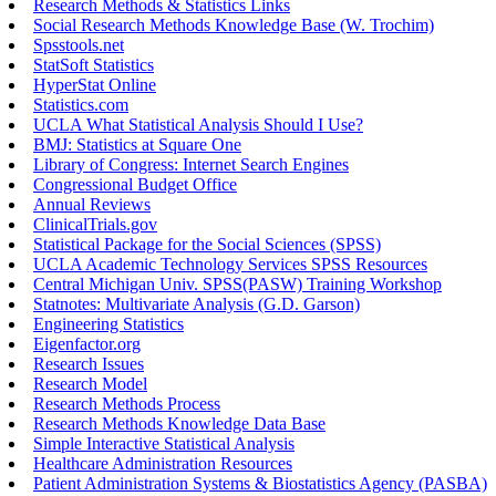
Research Methods & Statistics Links
Social Research Methods Knowledge Base (W. Trochim)
Spsstools.net
StatSoft Statistics
HyperStat Online
Statistics.com
UCLA What Statistical Analysis Should I Use?
BMJ: Statistics at Square One
Library of Congress: Internet Search Engines
Congressional Budget Office
Annual Reviews
ClinicalTrials.gov
Statistical Package for the Social Sciences (SPSS)
UCLA Academic Technology Services SPSS Resources
Central Michigan Univ. SPSS(PASW) Training Workshop
Statnotes: Multivariate Analysis (G.D. Garson)
Engineering Statistics
Eigenfactor.org
Research Issues
Research Model
Research Methods Process
Research Methods Knowledge Data Base
Simple Interactive Statistical Analysis
Healthcare Administration Resources
Patient Administration Systems & Biostatistics Agency (PASBA)