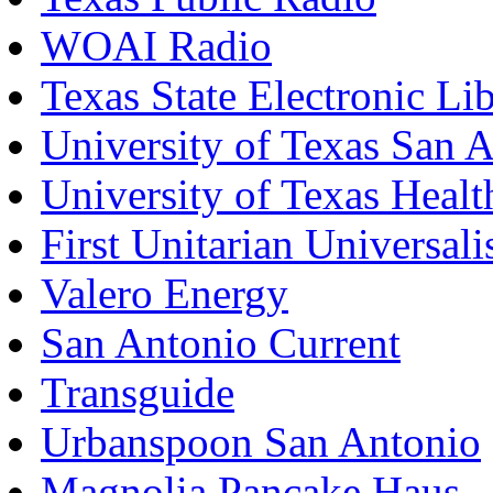
WOAI Radio
Texas State Electronic Li
University of Texas San 
University of Texas Healt
First Unitarian Universal
Valero Energy
San Antonio Current
Transguide
Urbanspoon San Antonio
Magnolia Pancake Haus