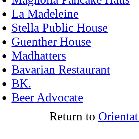
La Madeleine
Stella Public House
Guenther House
Madhatters
Bavarian Restaurant
BK
.
Beer Advocate
Return to
Orienta